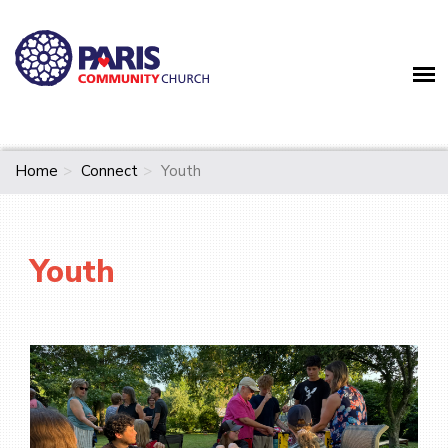
Home
Connect
Youth
Youth