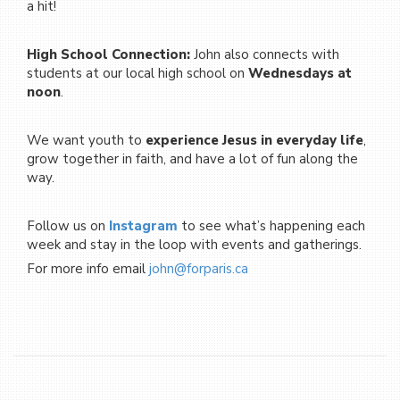
a hit!
High School Connection:
John also connects with
students at our local high school on
Wednesdays at
noon
.
We want youth to
experience Jesus in everyday life
,
grow together in faith, and have a lot of fun along the
way.
Follow us on
Instagram
to see what’s happening each
week and stay in the loop with events and gatherings.
For more info email
john@
forparis.ca