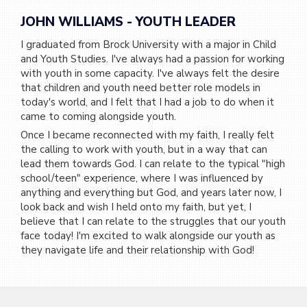
JOHN WILLIAMS - YOUTH LEADER
I graduated from Brock University with a major in Child
and Youth Studies. I've always had a passion for working
with youth in some capacity. I've always felt the desire
that children and youth need better role models in
today's world, and I felt that I had a job to do when it
came to coming alongside youth.
Once I became reconnected with my faith, I really felt
the calling to work with youth, but in a way that can
lead them towards God. I can relate to the typical "high
school/teen" experience, where I was influenced by
anything and everything but God, and years later now, I
look back and wish I held onto my faith, but yet, I
believe that I can relate to the struggles that our youth
face today! I'm excited to walk alongside our youth as
they navigate life and their relationship with God!