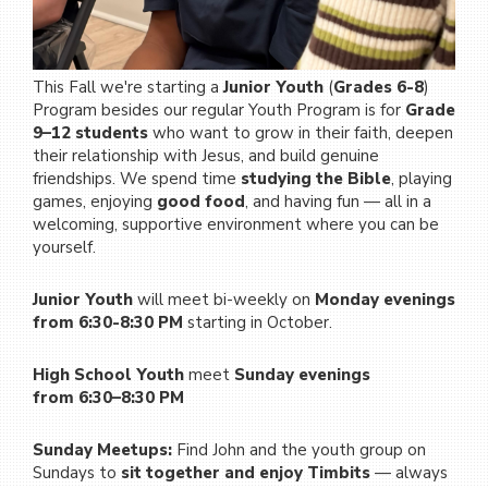
This Fall we're starting a
Junior Youth
(
Grades 6-8
)
Program besides our regular Youth Program is for
Grade
9–12 students
who want to grow in their faith, deepen
their relationship with Jesus, and build genuine
friendships. We spend time
studying the Bible
, playing
games, enjoying
good food
, and having fun — all in a
welcoming, supportive environment where you can be
yourself.
Junior Youth
will meet bi-weekly on
Monday evenings
from 6:30-8:30 PM
starting in October.
High School Youth
meet
Sunday evenings
from
6:30–8:30 PM
Sunday Meetups:
Find John and the youth group on
Sundays to
sit together and enjoy Timbits
— always