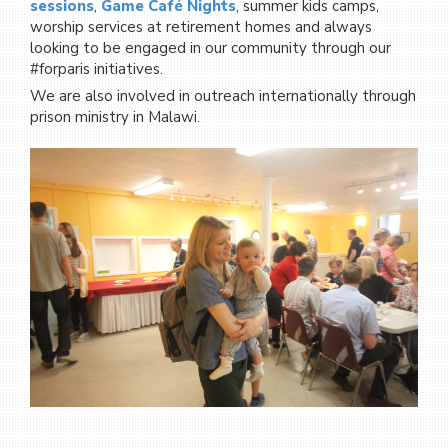
sessions
,
Game Café Nights
, summer kids camps,
worship services at retirement homes and always
looking to be engaged in our community through our
#forparis initiatives.
We are also involved in outreach internationally through
prison ministry in Malawi.