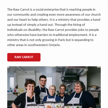
The Raw Carrot is a social enterprise that is reaching people in
our community and creating even more awareness of our church
and our heart to help others. It is a ministry that provides a hand
up instead of simply a hand out. Through the hiring of
individuals on disability; the Raw Carrot provides jobs to people
who otherwise have barriers to traditional employment. It is a
ministry that is not only growing in Paris but is expanding to
other areas in southwestern Ontario.
RAW CARROT