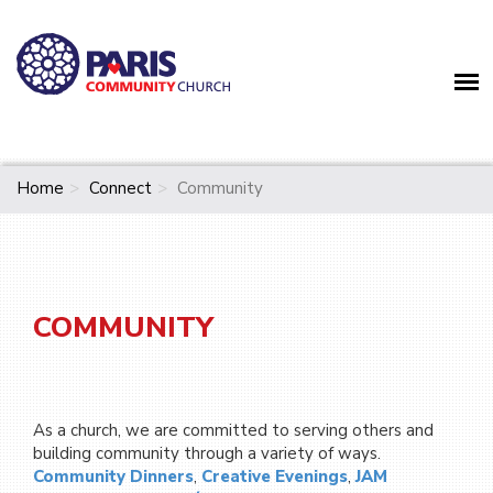
Home
Connect
Community
COMMUNITY
As a church, we are committed to serving others and
building community through a variety of ways.
Community Dinners
,
Creative Evenings
,
JAM