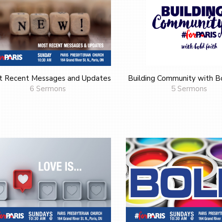
t Recent Messages and Updates
Building Community with Bo
6 Sermons
5 Sermons