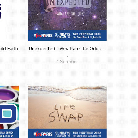
ld Faith
Unexpected - What are the Odds. . .
.
4 Sermons