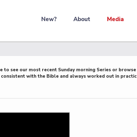
New?
About
Media
re to see our most recent Sunday morning Series or browse
consistent with the Bible and always worked out in practic