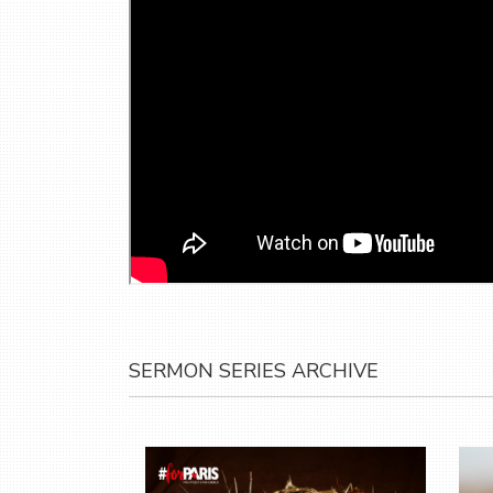
SERMON SERIES ARCHIVE