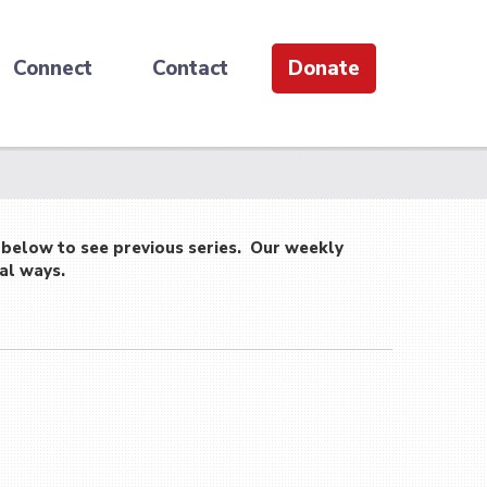
Connect
Contact
Donate
 below to see previous series. Our weekly
al ways.