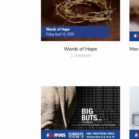
Words of Hope
Mos
1 Sermon