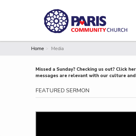
Home
Media
Missed a Sunday? Checking us out? Click he
messages are relevant with our culture and 
FEATURED SERMON